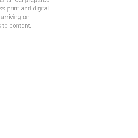
s print and digital
arriving on
ite content.