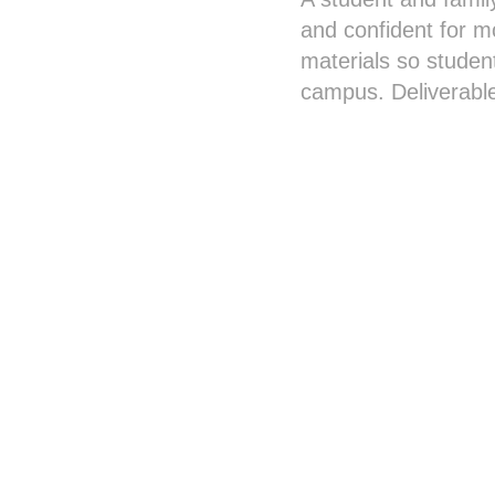
and confident for mo
materials so studen
campus. Deliverable