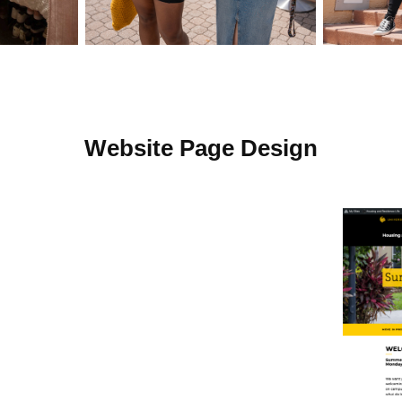
Website Page Design