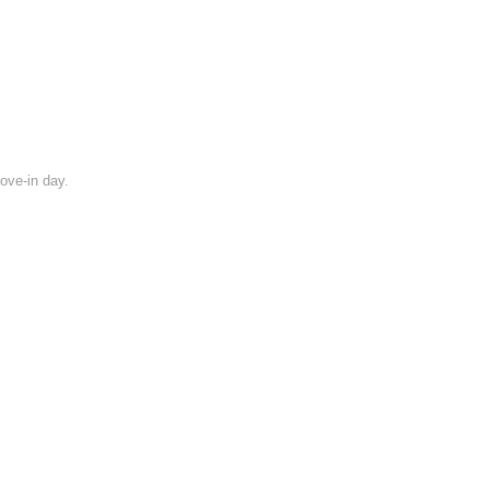
move-in day.