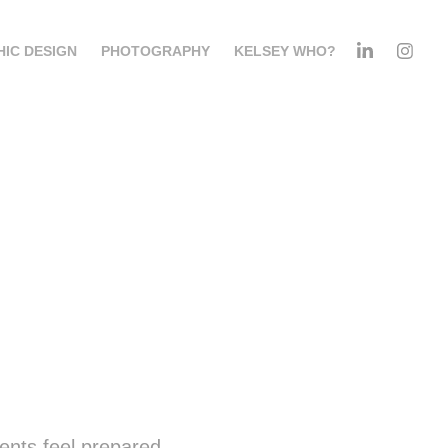
IC DESIGN
PHOTOGRAPHY
KELSEY WHO?
ents feel prepared