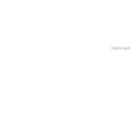
Digital gui