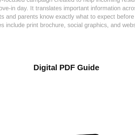
ve-in day. It translates important information acros
ts and parents know exactly what to expect before 
s include print brochure, social graphics, and webs
Digital PDF Guide