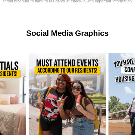
Trifold brochure to hand to residents at check-in with important information.
Social Media Graphics