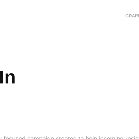
GRAPH
In
y-focused campaign created to help incoming resid