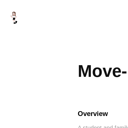
Move-
Overview
A student and famil