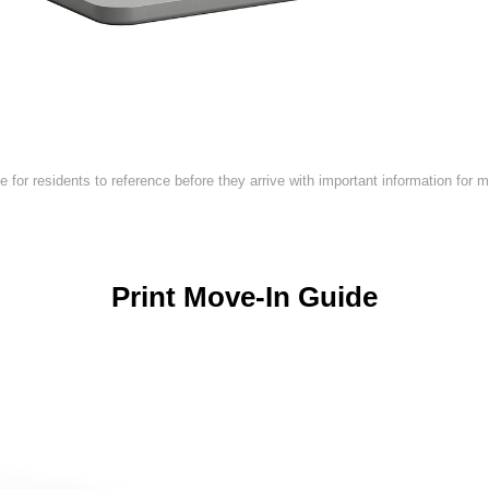
de for residents to reference before they arrive with important information for 
Print Move-In Guide